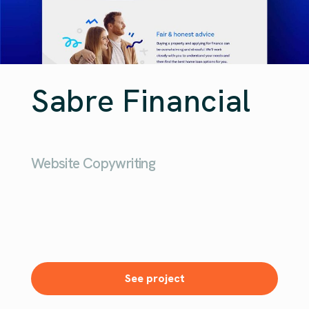
Sabre Financial
Website Copywriting
See project