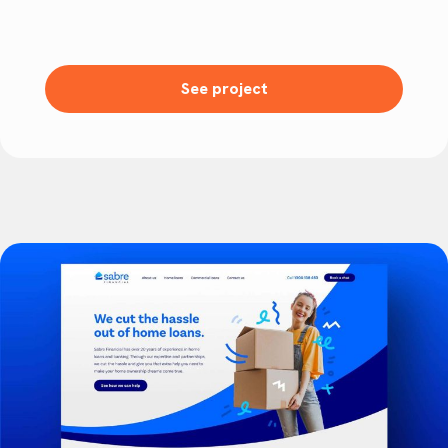
See project