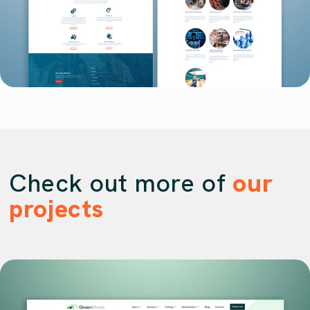
Check out more of
our
projects