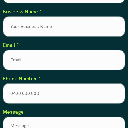
Business Name *
Email *
Phone Number *
Message