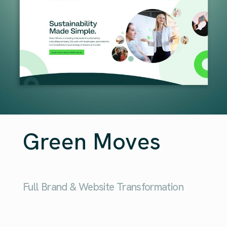
Green Moves
Full Brand & Website Transformation