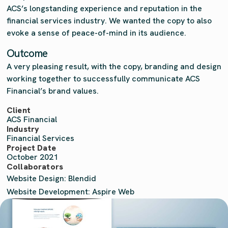
ACS’s longstanding experience and reputation in the
financial services industry. We wanted the copy to also
evoke a sense of peace-of-mind in its audience.
Outcome
A very pleasing result, with the copy, branding and design
working together to successfully communicate ACS
Financial’s brand values.
Client
ACS Financial
Industry
Financial Services
Project Date
October 2021
Collaborators
Website Design: Blendid
Website Development: Aspire Web