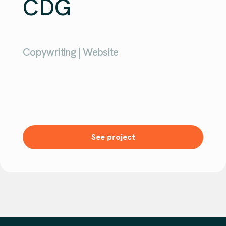
CDG
Copywriting | Website
See project