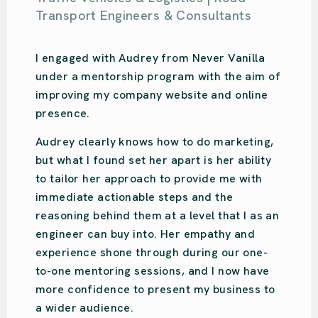
Samantha Kahl
Ou Design | Design Agency
Audrey is amazing. So easy-going with so
much knowledge. She put us on the right
path for our design studio’s online presence
and focused on what we specifically
needed. Audrey was recommended to us,
and we have done the same. She is very
engaging and will put your business on the
right track!
We love Audrey!