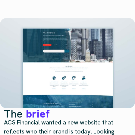
The
brief
ACS Financial wanted a new website that
reflects who their brand is today. Looking