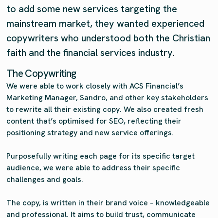
to add some new services targeting the
mainstream market, they wanted experienced
copywriters who understood both the Christian
faith and the financial services industry.
The Copywriting
We were able to work closely with ACS Financial’s
Marketing Manager, Sandro, and other key stakeholders
to rewrite all their existing copy. We also created fresh
content that’s optimised for SEO, reflecting their
positioning strategy and new service offerings.
Purposefully writing each page for its specific target
audience, we were able to address their specific
challenges and goals.
The copy, is written in their brand voice – knowledgeable
and professional. It aims to build trust, communicate