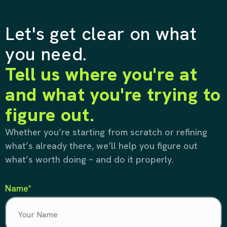
Let's get clear on what
you need.
Tell us where you're at
and what you're trying to
figure out.
Whether you’re starting from scratch or refining
what’s already there, we’ll help you figure out
what’s worth doing – and do it properly.
Name*