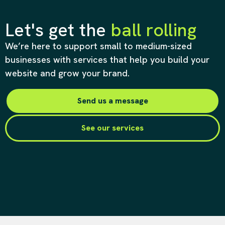
Let's get the
ball rolling
We’re here to support small to medium-sized
businesses with services that help you build your
website and grow your brand.
Send us a message
See our services