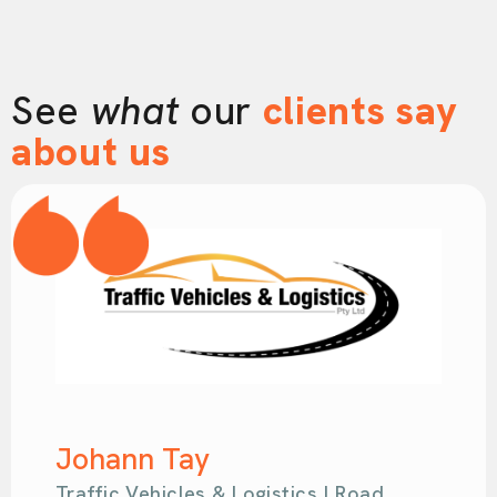
See
what
our
clients say
about us