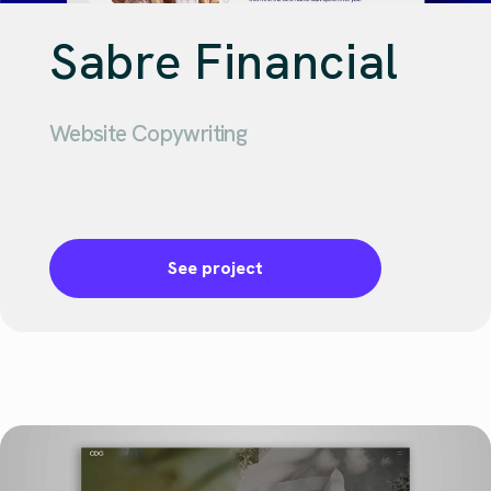
Sabre Financial
Website Copywriting
See project