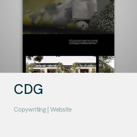
CDG
Copywriting | Website