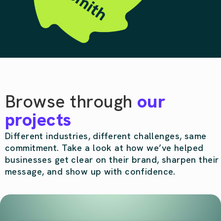
Browse through
our
projects
Different industries, different challenges, same
commitment. Take a look at how we’ve helped
businesses get clear on their brand, sharpen their
message, and show up with confidence.