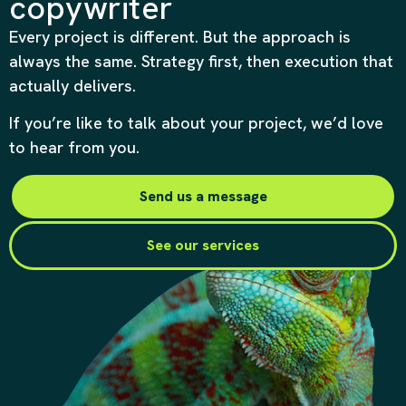
copywriter
Every project is different. But the approach is
always the same. Strategy first, then execution that
actually delivers.
If you’re like to talk about your project, we’d love
to hear from you.
Send us a message
See our services