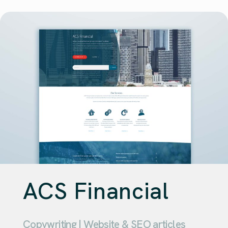
ACS Financial
Copywriting | Website & SEO articles