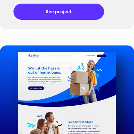
See project