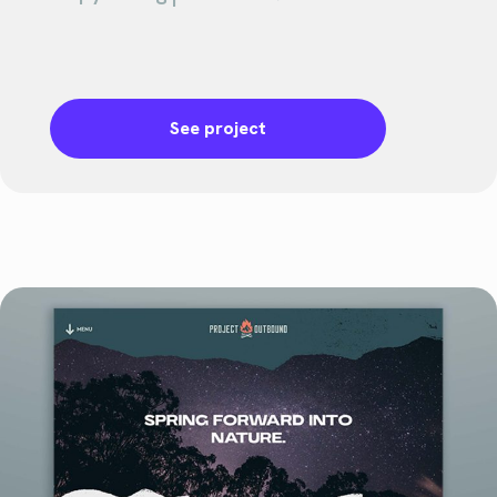
See project