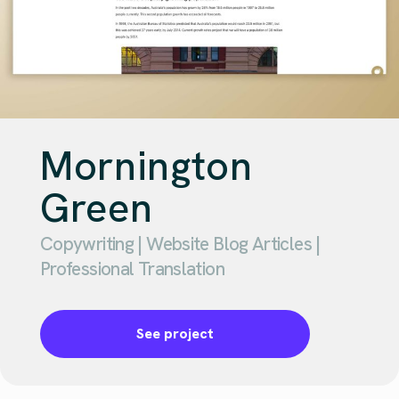
Mornington
Green
Copywriting | Website Blog Articles |
Professional Translation
See project