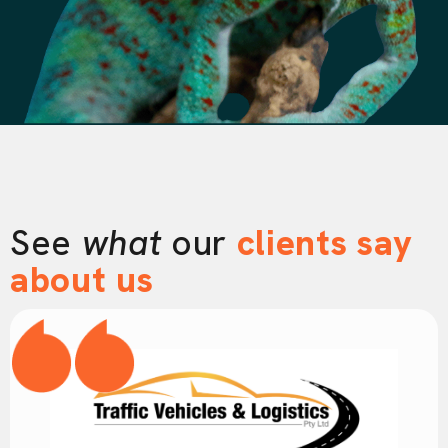
See
what
our
clients say
about us