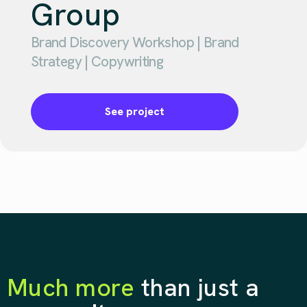
Group
Brand Discovery Workshop | Brand
Strategy | Copywriting
See project
Much more
than just a