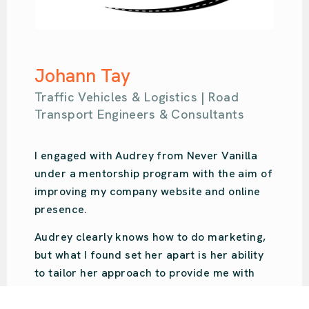
Samantha Kahl
Ou Design | Design Agency
Audrey is amazing. So easy-going with so
much knowledge. She put us on the right
path for our design studio’s online presence
and focused on what we specifically
needed. Audrey was recommended to us,