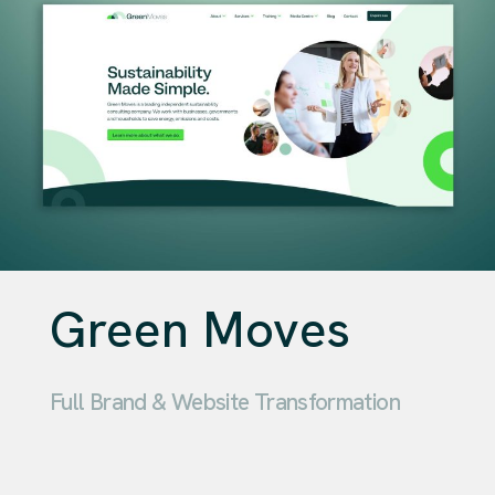
Green Moves
Full Brand & Website Transformation