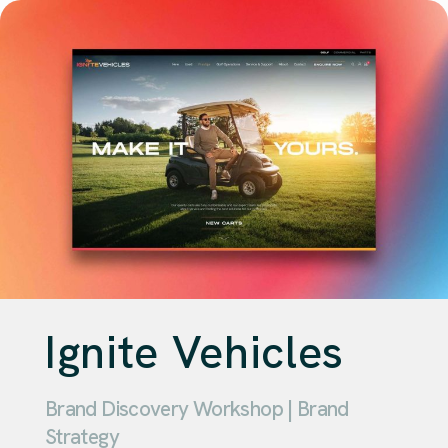
Ignite Vehicles
Brand Discovery Workshop | Brand
Strategy