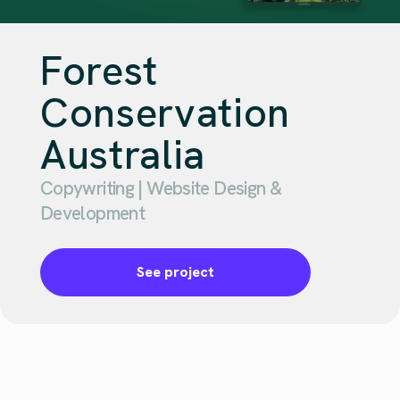
Forest
Conservation
Australia
Copywriting | Website Design &
Development
See project