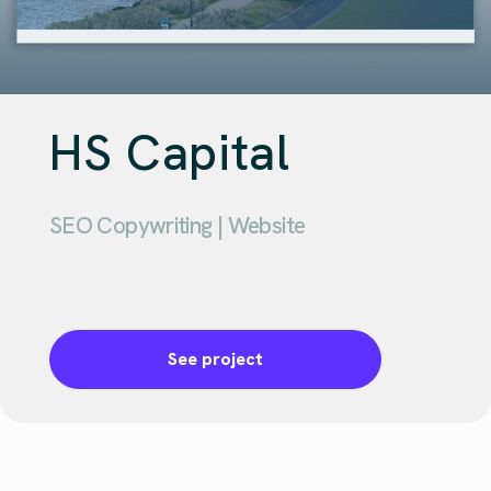
HS Capital
SEO Copywriting | Website
See project