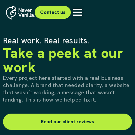
Contact us
Real work. Real results.
Take a peek at our
work
Every project here started with a real business
challenge. A brand that needed clarity, a website
that wasn’t working, a message that wasn’t
landing. This is how we helped fix it.
Read our client reviews