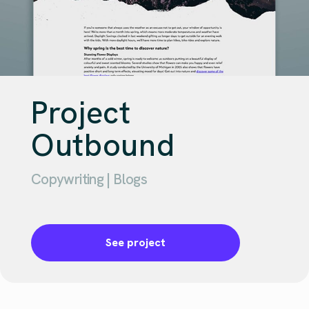
Project
Outbound
Copywriting | Blogs
See project