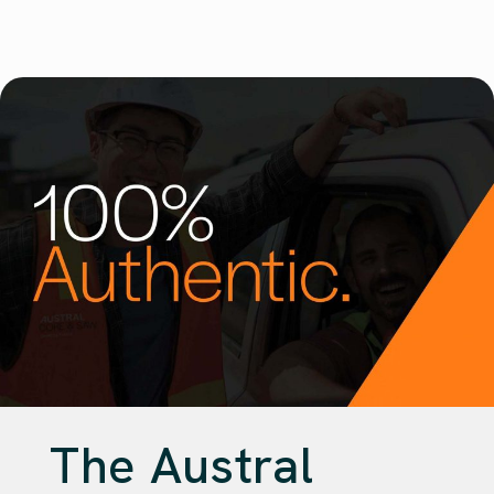
The Austral