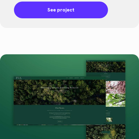
See project