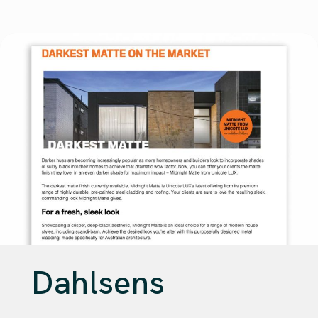
Dahlsens