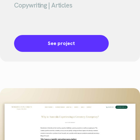
Copywriting | Articles
See project