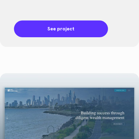
See project