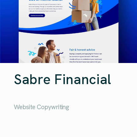
Sabre Financial
Website Copywriting