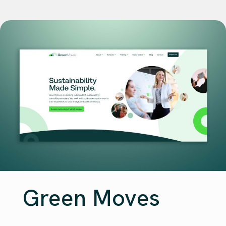
Green Moves