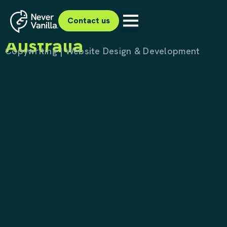
Project Ah Meng
Forest Conservation
Contact us
Australia
Copywriting | Website Design & Development