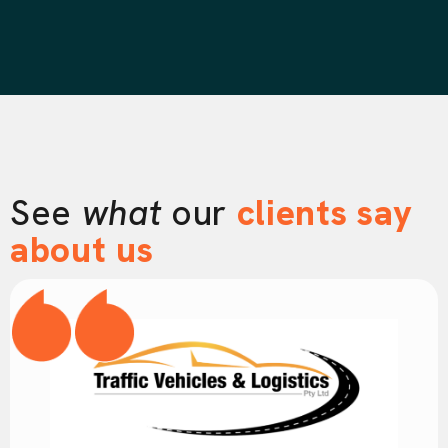
See
what
our
clients say
about us