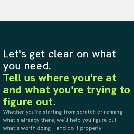
Let's get clear on what
you need.
Tell us where you're at
and what you're trying to
figure out.
Whether you’re starting from scratch or refining
what’s already there, we’ll help you figure out
what’s worth doing – and do it properly.