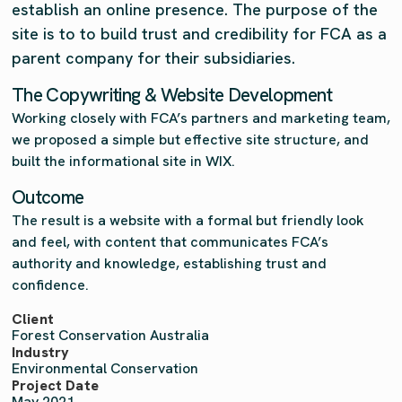
establish an online presence. The purpose of the
site is to to build trust and credibility for FCA as a
parent company for their subsidiaries.
The Copywriting & Website Development
Working closely with FCA’s partners and marketing team,
we proposed a simple but effective site structure, and
built the informational site in WIX.
Outcome
The result is a website with a formal but friendly look
and feel, with content that communicates FCA’s
authority and knowledge, establishing trust and
confidence.
Client
Forest Conservation Australia
Industry
Environmental Conservation
Project Date
May 2021