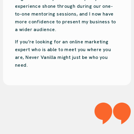
engaging and will put your business on the
right track!
We love Audrey!