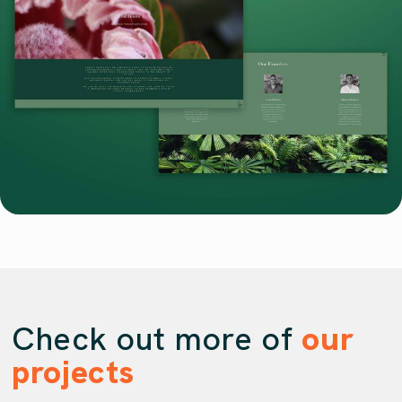
Check out more of
our
projects