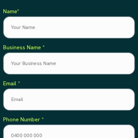
Name*
Business Name *
Email *
Phone Number *