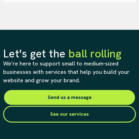
Let's get the
ball rolling
We’re here to support small to medium-sized
businesses with services that help you build your
website and grow your brand.
Send us a message
See our services