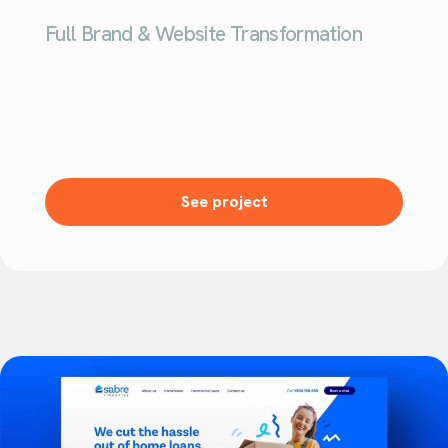
Full Brand & Website Transformation
See project