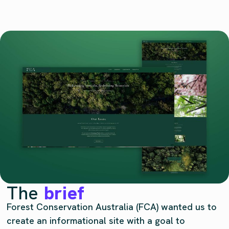
The
brief
Forest Conservation Australia (FCA) wanted us to
create an informational site with a goal to