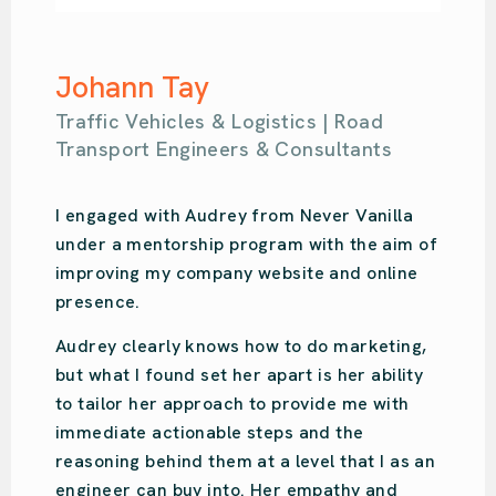
Samantha Kahl
Ou Design | Design Agency
Audrey is amazing. So easy-going with so
much knowledge. She put us on the right
path for our design studio’s online presence
and focused on what we specifically
needed. Audrey was recommended to us,
and we have done the same. She is very