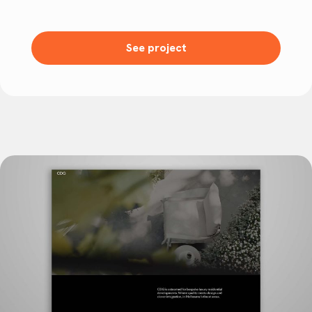
See project