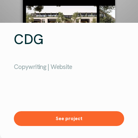
CDG
Copywriting | Website
See project