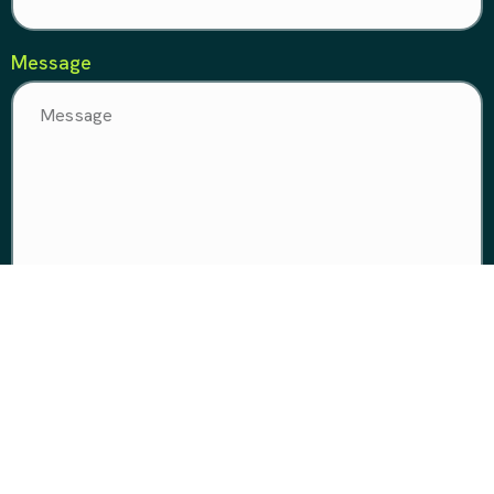
Message
Make it happen