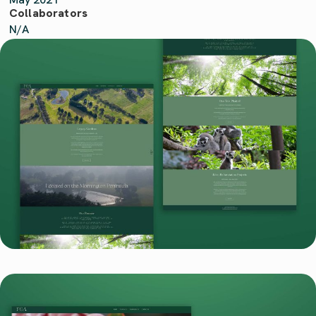
Collaborators
N/A