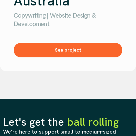
Australia
Copywriting | Website Design &
Development
See project
Let's get the
ball rolling
We’re here to support small to medium-sized