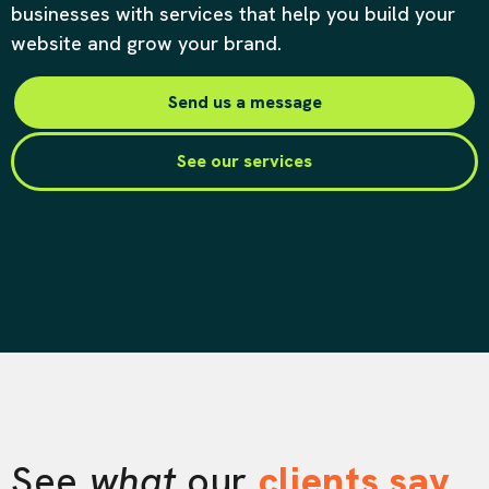
businesses with services that help you build your
website and grow your brand.
Send us a message
See our services
See
what
our
clients say