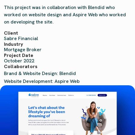
This project was in collaboration with Blendid who
worked on website design and Aspire Web who worked
on developing the site.
Client
Sabre Financial
Industry
Mortgage Broker
Project Date
October 2022
Collaborators
Brand & Website Design: Blendid
Website Development: Aspire Web