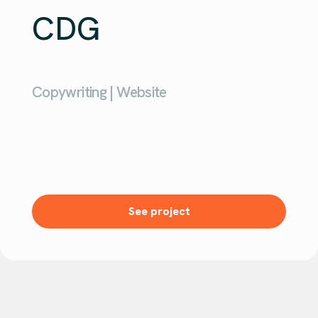
CDG
Copywriting | Website
See project