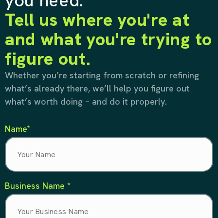
you need.
Tell us where you're at
and what you're trying to
figure out.
Whether you’re starting from scratch or refining
what’s already there, we’ll help you figure out
what’s worth doing – and do it properly.
Name*
Business Name *