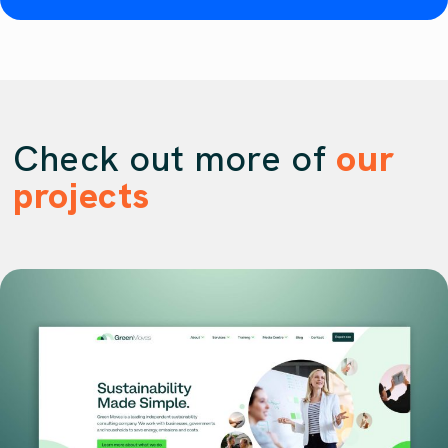
Check out more of
our
projects