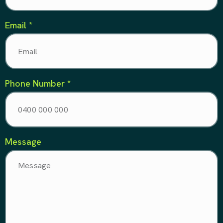
Email *
Phone Number *
Message