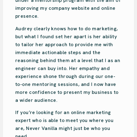
Ou Design | Design Agency
Audrey is amazing. So easy-going with so
much knowledge. She put us on the right
path for our design studio’s online presence
and focused on what we specifically
needed. Audrey was recommended to us,
and we have done the same. She is very
engaging and will put your business on the
right track!
We love Audrey!