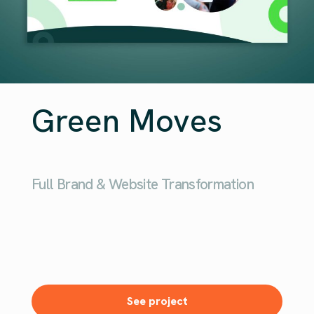
Green Moves
Full Brand & Website Transformation
See project