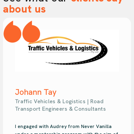
about us
Samantha Kahl