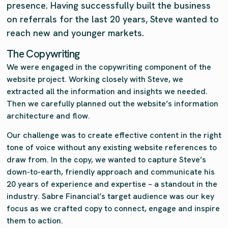
presence. Having successfully built the business
on referrals for the last 20 years, Steve wanted to
reach new and younger markets.
The Copywriting
We were engaged in the copywriting component of the
website project. Working closely with Steve, we
extracted all the information and insights we needed.
Then we carefully planned out the website’s information
architecture and flow.
Our challenge was to create effective content in the right
tone of voice without any existing website references to
draw from. In the copy, we wanted to capture Steve’s
down-to-earth, friendly approach and communicate his
20 years of experience and expertise – a standout in the
industry. Sabre Financial’s target audience was our key
focus as we crafted copy to connect, engage and inspire
them to action.