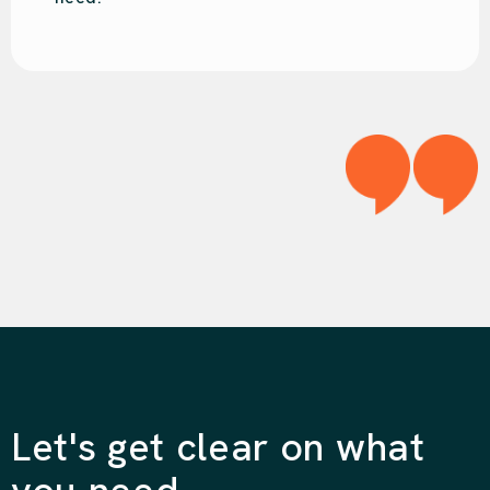
Let's get clear on what