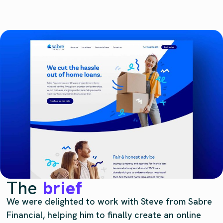
The
brief
We were delighted to work with Steve from Sabre
Financial, helping him to finally create an online