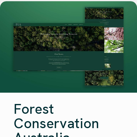
Forest
Conservation