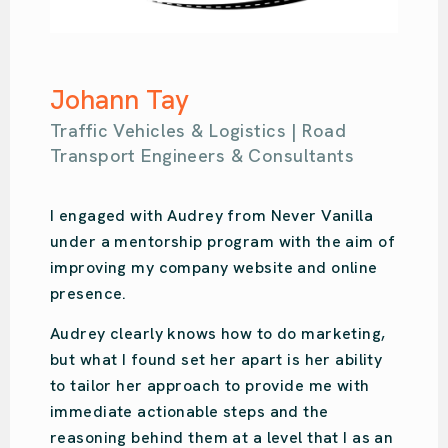
Samantha Kahl
of
Ou Design | Design Agency
Audrey is amazing. So easy-going with so
,
much knowledge. She put us on the right
y
path for our design studio’s online prese
and focused on what we specifically
needed. Audrey was recommended to us
an