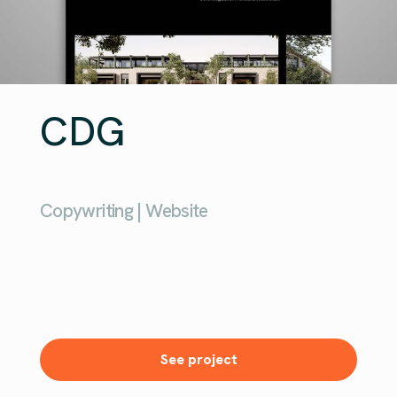
CDG
Copywriting | Website
See project