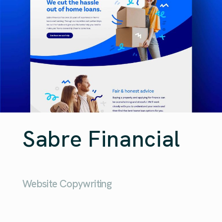
Sabre Financial
Website Copywriting