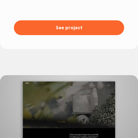
See project