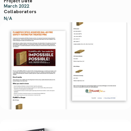
Project Date
March 2022
Collaborators
N/A