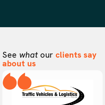
See
what
our
clients say
about us