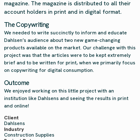
magazine. The magazine is distributed to all their
account holders in print and in digital format.
The Copywriting
We needed to write succinctly to inform and educate
Dahlsen’s audience about two new game-changing
products available on the market. Our challenge with this
project was that the articles were to be kept extremely
brief and to be written for print, when we primarily focus
on copywriting for digital consumption.
Outcome
We enjoyed working on this little project with an
institution like Dahlsens and seeing the results in print
and online!
Client
Dahlsens
Industry
Construction Supplies