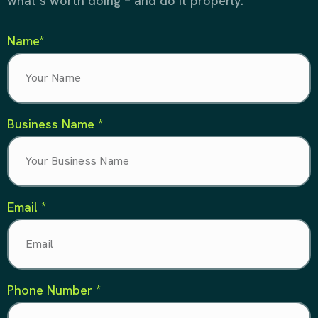
what’s worth doing – and do it properly.
Name*
Business Name *
Email *
Phone Number *