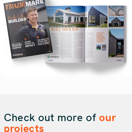
Check out more of
our
projects