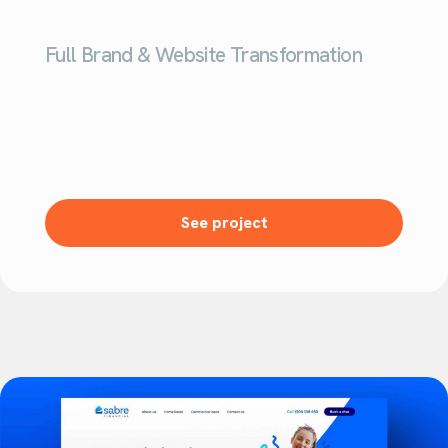
Full Brand & Website Transformation
See project