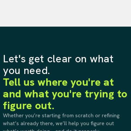
Let's get clear on what
you need.
Tell us where you're at
and what you're trying to
figure out.
Whether you’re starting from scratch or refining
what’s already there, we’ll help you figure out