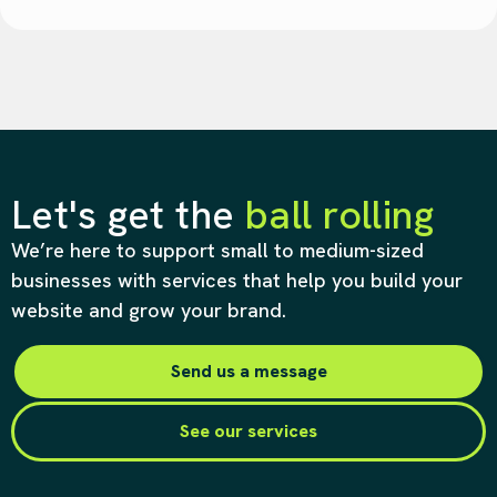
Let's get the
ball rolling
We’re here to support small to medium-sized
businesses with services that help you build your
website and grow your brand.
Send us a message
See our services