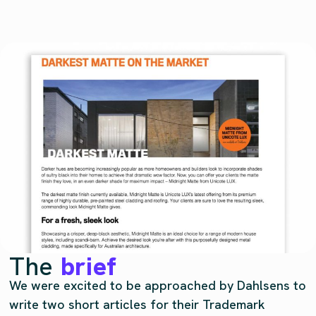
The
brief
We were excited to be approached by Dahlsens to
write two short articles for their Trademark