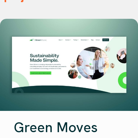
Green Moves