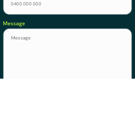
Message
Make it happen