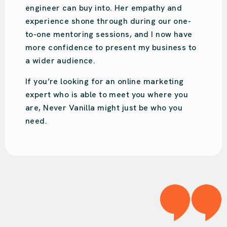
and we have done the same. She is very
engaging and will put your business on th
right track!
We love Audrey!
o