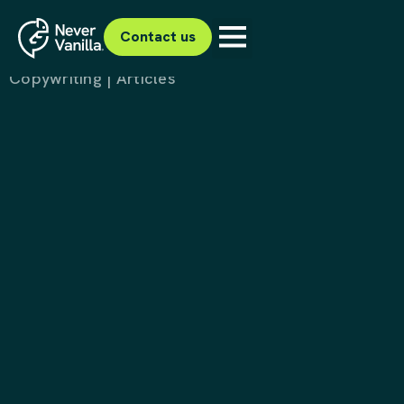
Project Tumeke
Dahlsens
Contact us
Copywriting | Articles