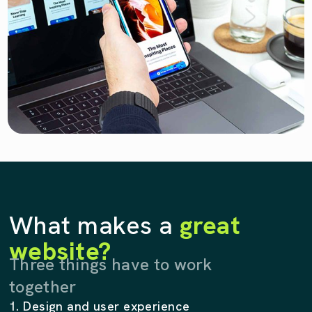
What makes a
great
website?
Three things have to work
together
1. Design and user experience