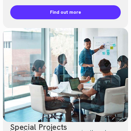
Find out more
Special Projects