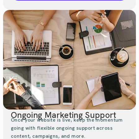
Ongoing Marketing Support
Once your website is live, keep the momentum
going with flexible ongoing support across
content, campaigns, and more.