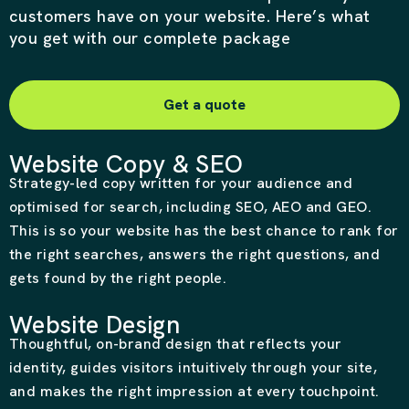
customers have on your website. Here’s what
you get with our complete package
Get a quote
Website Copy & SEO
Strategy-led copy written for your audience and
optimised for search, including SEO, AEO and GEO.
This is so your website has the best chance to rank for
the right searches, answers the right questions, and
gets found by the right people.
Website Design
Thoughtful, on-brand design that reflects your
identity, guides visitors intuitively through your site,
and makes the right impression at every touchpoint.