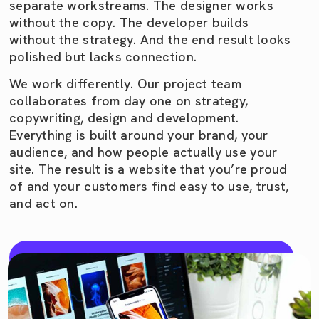
separate workstreams. The designer works
without the copy. The developer builds
without the strategy. And the end result looks
polished but lacks connection.
We work differently. Our project team
collaborates from day one on strategy,
copywriting, design and development.
Everything is built around your brand, your
audience, and how people actually use your
site. The result is a website that you’re proud
of and your customers find easy to use, trust,
and act on.
Jump a call with us