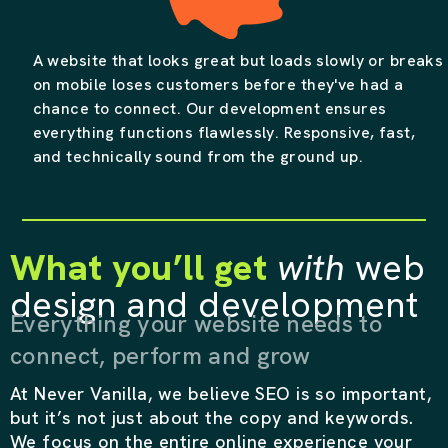
A website that looks great but loads slowly or breaks
on mobile loses customers before they've had a
chance to connect. Our development ensures
everything functions flawlessly. Responsive, fast,
and technically sound from the ground up.
What you’ll get
with
web
design and development
Everything your website needs to
connect, perform and grow
At Never Vanilla, we believe SEO is so important,
but it’s not just about the copy and keywords.
We focus on the entire online experience your