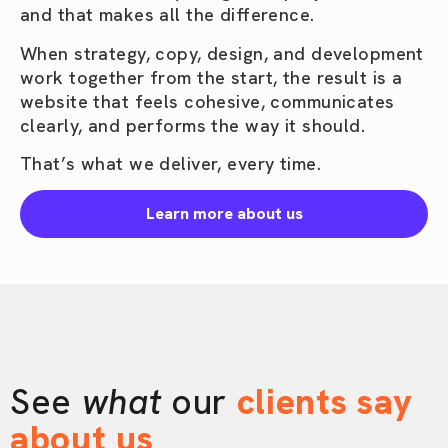
and that makes all the difference.
When strategy, copy, design, and development
work together from the start, the result is a
website that feels cohesive, communicates
clearly, and performs the way it should.
That’s what we deliver, every time.
Learn more about us
See
what
our
clients say
about us