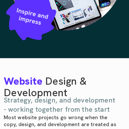
Website
Design &
Development
Strategy, design, and development
- working together from the start
Most website projects go wrong when the
copy, design, and development are treated as