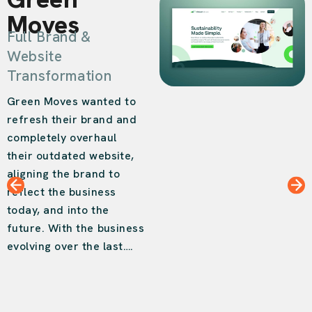
Moves
Full Brand &
Website
Transformation
Green Moves wanted to
refresh their brand and
completely overhaul
their outdated website,
aligning the brand to
reflect the business
today, and into the
future. With the business
evolving over the last….