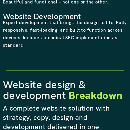
Beautiful and functional – not one or the other.
Website Development
Expert development that brings the design to life. Fully
responsive, fast-loading, and built to function across
devices. Includes technical SEO implementation as
standard.
Website design &
development
Breakdown
A complete website solution with
strategy, copy, design and
development delivered in one