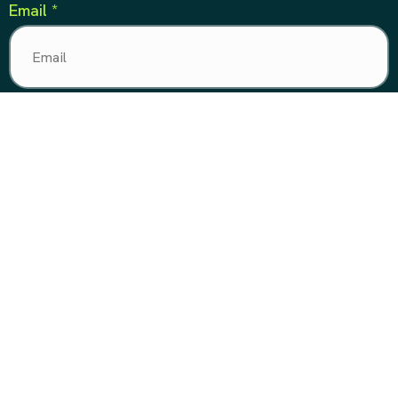
Email *
Phone Number *
Message