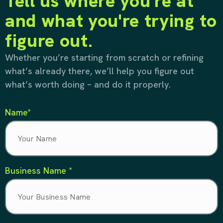
Tell us where you're at
and what you're trying to
figure out.
Whether you’re starting from scratch or refining
what’s already there, we’ll help you figure out
what’s worth doing – and do it properly.
Name*
Business Name *