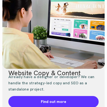
Website Copy & Content
Already have a designer or developer? We can
handle the strategy-led copy and SEO as a
standalone project.
Find out more