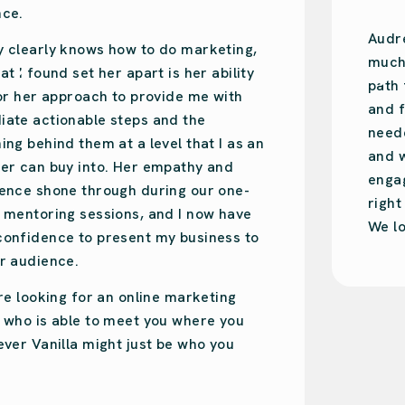
Audrey is amazing. So easy-going with so
much knowledge. She put us on the right
path for our design studio’s online presence
and focused on what we specifically
needed. Audrey was recommended to us,
and we have done the same. She is very
engaging and will put your business on the
right track!
We love Audrey!