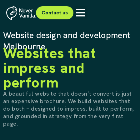
Contact us
Website design and development
Melbourne
Websites that
impress and
perform
A beautiful website that doesn’t convert is just
an expensive brochure. We build websites that
do both – designed to impress, built to perform,
and grounded in strategy from the very first
page.