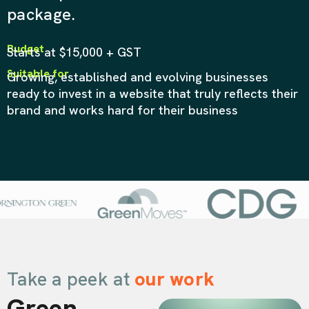
package.
Budget
Starts at $15,000 + GST
Suitable for
Growing, established and evolving businesses
ready to invest in a website that truly reflects their
brand and works hard for their business
Take a peek at
our work
Green