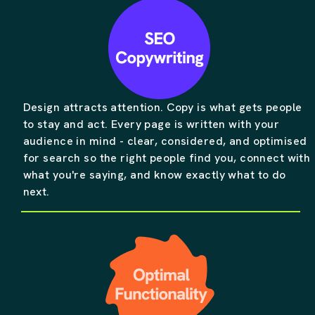
Design attracts attention. Copy is what gets people
to stay and act. Every page is written with your
audience in mind - clear, considered, and optimised
for search so the right people find you, connect with
what you're saying, and know exactly what to do
next.