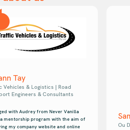
Samantha Kahl
Ou Design | Design Agency