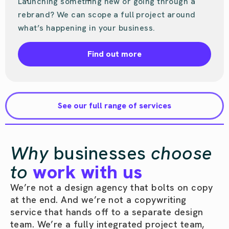
Launching something new or going through a
rebrand? We can scope a full project around
what’s happening in your business.
Find out more
See our full range of services
Why
businesses
choose
to
work with us
We’re not a design agency that bolts on copy
at the end. And we’re not a copywriting
service that hands off to a separate design
team. We’re a fully integrated project team,