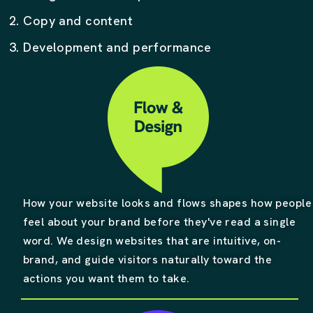
2. Copy and content
3. Development and performance
How your website looks and flows shapes how people
feel about your brand before they've read a single
word. We design websites that are intuitive, on-
brand, and guide visitors naturally toward the
actions you want them to take.