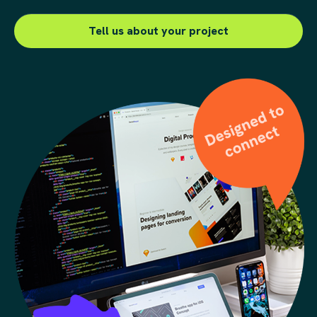
Send us a message
Tell us about your project