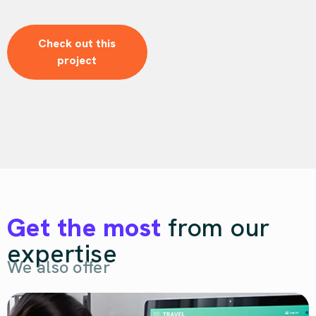
Check out this
project
Get the most
from our
expertise
We also offer