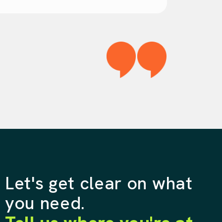
Let's get clear on what
you need.